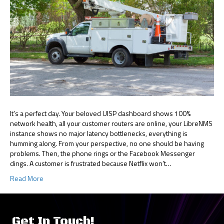
It’s a perfect day. Your beloved UISP dashboard shows 100%
network health, all your customer routers are online, your LibreNMS
instance shows no major latency bottlenecks, everything is
humming along. From your perspective, no one should be having
problems. Then, the phone rings or the Facebook Messenger
dings. A customer is frustrated because Netflix won’t…
Read More
Get In Touch!