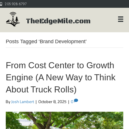
205.928.6797
TheEdgeMile.com
Posts Tagged ‘Brand Development’
From Cost Center to Growth
Engine (A New Way to Think
About Truck Rolls)
By
Josh Lambert
|
October 8, 2025
|
0