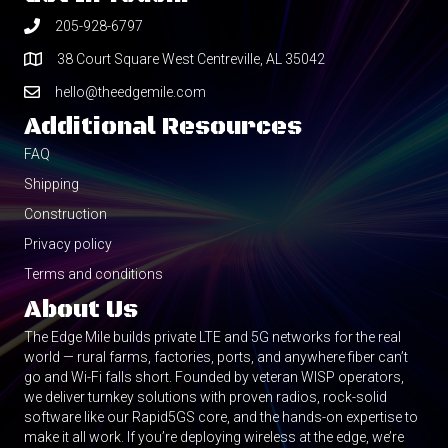
205-928-6797
38 Court Square West Centreville, AL 35042
hello@theedgemile.com
Additional Resources
FAQ
Shipping
Construction
Privacy policy
Terms and conditions
About Us
The Edge Mile builds private LTE and 5G networks for the real
world — rural farms, factories, ports, and anywhere fiber can’t
go and Wi-Fi falls short. Founded by veteran WISP operators,
we deliver turnkey solutions with proven radios, rock-solid
software like our Rapid5GS core, and the hands-on expertise to
make it all work. If you’re deploying wireless at the edge, we’re