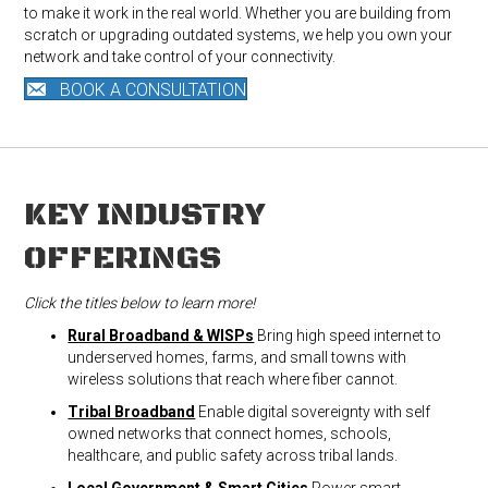
to make it work in the real world. Whether you are building from
scratch or upgrading outdated systems, we help you own your
network and take control of your connectivity.
BOOK A CONSULTATION
KEY INDUSTRY
OFFERINGS
Click the titles below to learn more!
Rural Broadband & WISPs
Bring high speed internet to
underserved homes, farms, and small towns with
wireless solutions that reach where fiber cannot.
Tribal Broadband
Enable digital sovereignty with self
owned networks that connect homes, schools,
healthcare, and public safety across tribal lands.