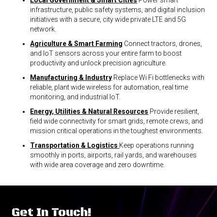
Local Government & Smart Cities
Power smart
infrastructure, public safety systems, and digital inclusion
initiatives with a secure, city wide private LTE and 5G
network.
Agriculture & Smart Farming
Connect tractors, drones,
and IoT sensors across your entire farm to boost
productivity and unlock precision agriculture.
Manufacturing & Industry
Replace Wi Fi bottlenecks with
reliable, plant wide wireless for automation, real time
monitoring, and industrial IoT.
Energy, Utilities & Natural Resources
Provide resilient,
field wide connectivity for smart grids, remote crews, and
mission critical operations in the toughest environments.
Transportation & Logistics
Keep operations running
smoothly in ports, airports, rail yards, and warehouses
with wide area coverage and zero downtime.
Get In Touch!