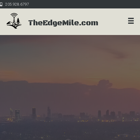
205.928.6797
TheEdgeMile.com