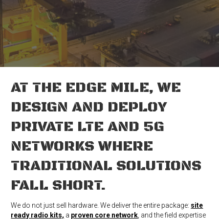
AT THE EDGE MILE, WE
DESIGN AND DEPLOY
PRIVATE LTE AND 5G
NETWORKS WHERE
TRADITIONAL SOLUTIONS
FALL SHORT.
We do not just sell hardware. We deliver the entire package:
site
ready radio kits,
a
p
roven core network
, and the field expertise