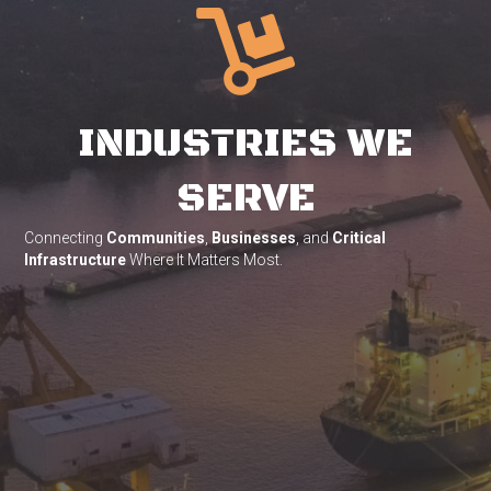
INDUSTRIES WE
SERVE
Connecting
Communities
,
Businesses
, and
Critical
Infrastructure
Where It Matters Most.