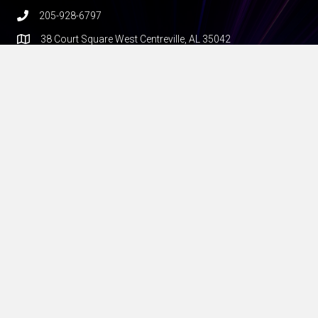
205-928-6797
38 Court Square West Centreville, AL 35042
hello@theedgemile.com
Additional Resources
FAQ
Shipping
Construction
Privacy policy
Terms and conditions
About Us
The Edge Mile builds private LTE and 5G networks for the real
world — rural farms, factories, ports, and anywhere fiber can’t
go and Wi-Fi falls short. Founded by veteran WISP operators,
we deliver turnkey solutions with proven radios, rock-solid
software like our Rapid5GS core, and the hands-on expertise to
make it all work. If you’re deploying wireless at the edge, we’re