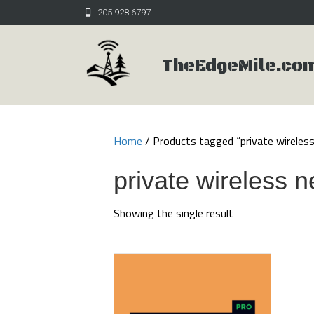
205.928.6797
TheEdgeMile.co
Home
/ Products tagged “private wireles
private wireless 
Showing the single result