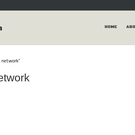
m
HOME
AB
s network”
network