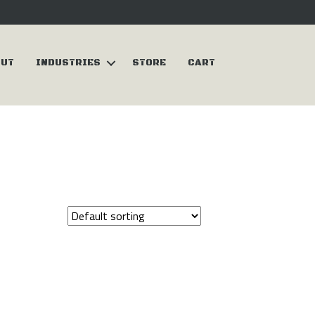
OUT
INDUSTRIES
STORE
CART