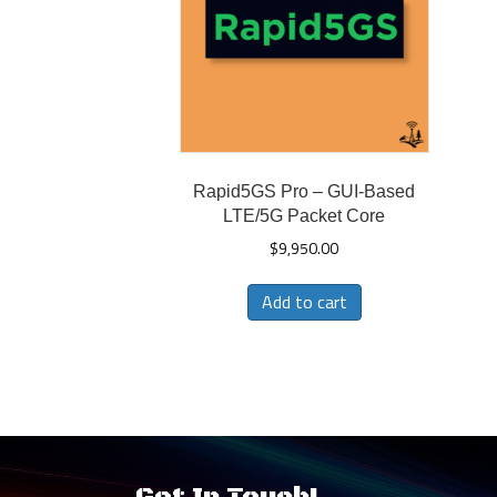
Rapid5GS Pro – GUI-Based
LTE/5G Packet Core
$
9,950.00
Add to cart