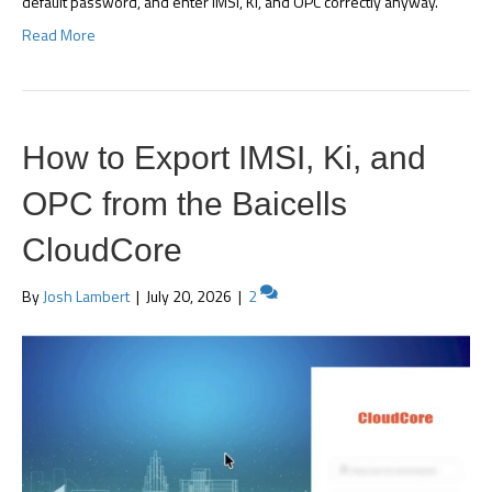
default password, and enter IMSI, Ki, and OPC correctly anyway.
Read More
How to Export IMSI, Ki, and
OPC from the Baicells
CloudCore
By
Josh Lambert
|
July 20, 2026
|
2