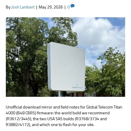
By
Josh Lambert
|
May 29, 2026
|
0
Unofficial download mirror and field notes for Global Telecom Titan
4000 (B48 CBRS) firmware: the world build we recommend
(R3612/3445), the two USA SAS builds (R3768/3734 and
R3882/4172), and which one to flash for your site.