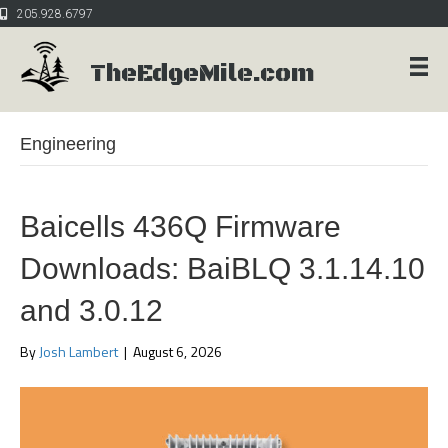
205.928.6797
TheEdgeMile.com
Engineering
Baicells 436Q Firmware
Downloads: BaiBLQ 3.1.14.10
and 3.0.12
By
Josh Lambert
|
August 6, 2026