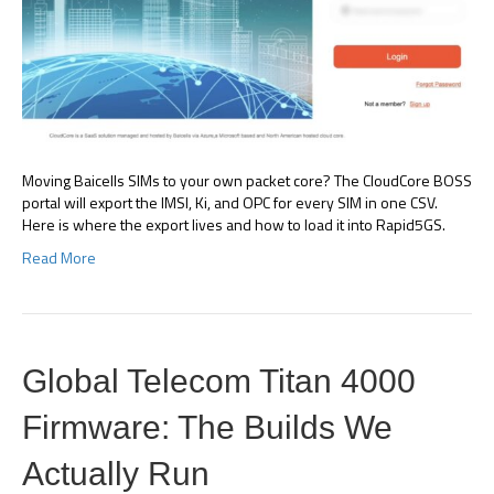
Moving Baicells SIMs to your own packet core? The CloudCore BOSS
portal will export the IMSI, Ki, and OPC for every SIM in one CSV.
Here is where the export lives and how to load it into Rapid5GS.
Read More
Global Telecom Titan 4000
Firmware: The Builds We
Actually Run