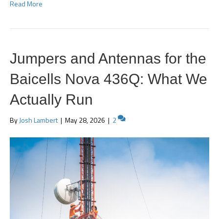
Read More
Jumpers and Antennas for the
Baicells Nova 436Q: What We
Actually Run
By
Josh Lambert
|
May 28, 2026
|
2