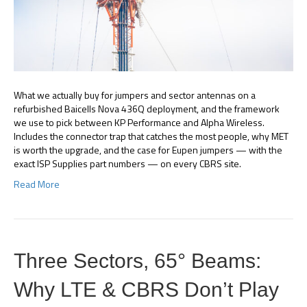
What we actually buy for jumpers and sector antennas on a
refurbished Baicells Nova 436Q deployment, and the framework
we use to pick between KP Performance and Alpha Wireless.
Includes the connector trap that catches the most people, why MET
is worth the upgrade, and the case for Eupen jumpers — with the
exact ISP Supplies part numbers — on every CBRS site.
Read More
Three Sectors, 65° Beams:
Why LTE & CBRS Don’t Play