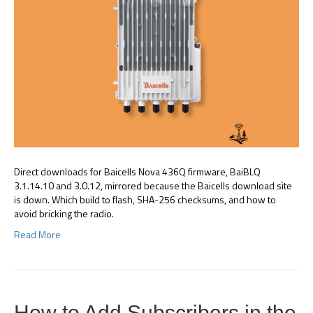
Direct downloads for Baicells Nova 436Q firmware, BaiBLQ
3.1.14.10 and 3.0.12, mirrored because the Baicells download site
is down. Which build to flash, SHA-256 checksums, and how to
avoid bricking the radio.
Read More
How to Add Subscribers in the