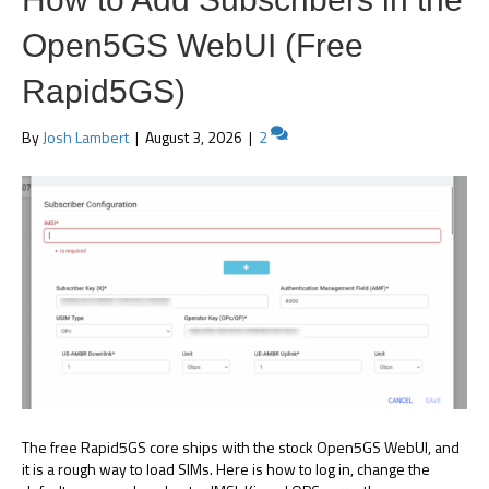
Open5GS WebUI (Free
Rapid5GS)
By
Josh Lambert
|
August 3, 2026
|
2
The free Rapid5GS core ships with the stock Open5GS WebUI, and
it is a rough way to load SIMs. Here is how to log in, change the