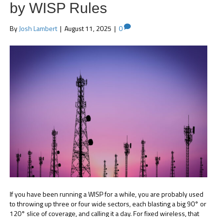
by WISP Rules
By
Josh Lambert
|
August 11, 2025
|
0
If you have been running a WISP for a while, you are probably used
to throwing up three or four wide sectors, each blasting a big 90° or
120° slice of coverage, and calling it a day. For fixed wireless, that