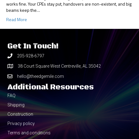
works fine. Your CPEs stay put, handovers are non-existent, and big
beams keep the…
Read More
Get In Touch!
205-928-6797
38 Court Square West Centreville, AL 35042
hello@theedgemile.com
Additional Resources
FAQ
Shipping
Construction
Privacy policy
Terms and conditions